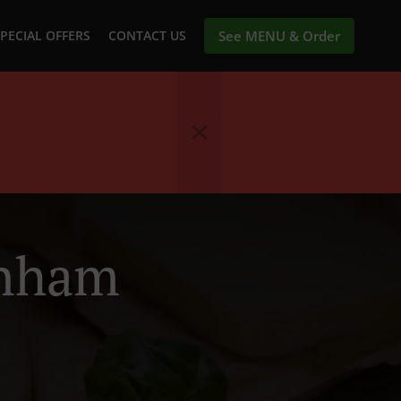
PECIAL OFFERS
CONTACT US
See MENU & Order
ynham