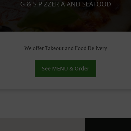
G & S PIZZERIA AND SEAFOOD
We offer Takeout and Food Delivery
See MENU & Order