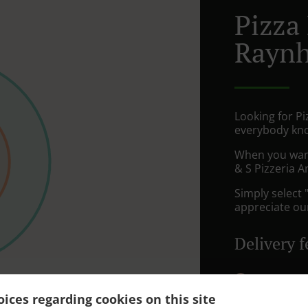
Pizza
Raynh
Looking for P
everybody kno
When you want 
& S Pizzeria A
Simply select 
appreciate our
Delivery f
Zone 1
, M
ices regarding cookies on this site
Zone 2
, M