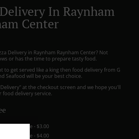
 Delivery In Raynham
am Center
izza Delivery in Raynham Raynham Center? Not
ws or has the time to prepare tasty food.
to get served like a king then food delivery from G
nd Seafood will be your best choice.
"Delivery" at the checkout screen and we hope you'll
 food delivery service.
ee
in - $15.00, Fee - $3.00
in - $15.00, Fee - $4.00