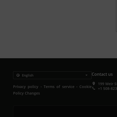
Contact us
199 Weir S
.
.
Privacy policy
Terms of service
Cookie
+1 508-82
Policy Changes