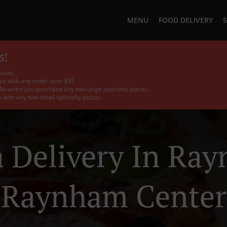
MENU
FOOD DELIVERY
S
s!
stas.
a with any order over $55.
ks when you purchase any two large specialty pizzas.
with any two small specialty pizzas.
a Delivery In Ra
Raynham Center