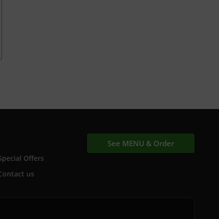
See MENU & Order
Special Offers
Contact us