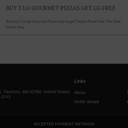
BUY 3 LG GOURMET PIZZAS GET LG FREE
Buy any 3 Large Gourmet Pizzas Get Large Cheese Pizza Free. This Deal
Online Only.
Links
t, Taunton, MA 02780, United States
Menu
3-2112
Order ahead
ACCEPTED PAYMENT METHODS