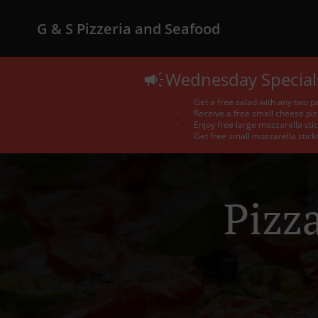
G & S Pizzeria and Seafood
Wednesday Special
· Get a free salad with any two pa
· Receive a free small cheese pizz
· Enjoy free large mozzarella stic
· Get free small mozzarella sticks 
Pizz