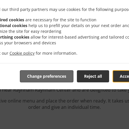
 our third party partners may use cookies for the following purpos
ired cookies
are necessary for the site to function
tional cookies
help us to prefill your details on your next order an
mize the site for easy reordering
rtising cookies
allow for interest-based advertising and tailored c
ss your browsers and devices
Delivery In Raynham Ra
it our
Cookie policy
for more information.
Change preferences
Reject all
Acce
ed near Raynham Raynham Center and are delighted to take y
tive online menu and place the order when ready. It takes u
order and give an individual time.