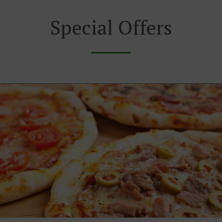
Special Offers