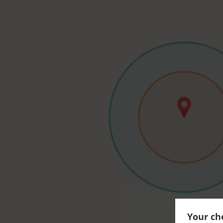
Your cho