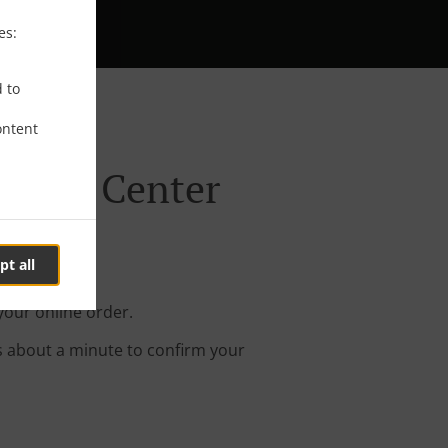
es:
d to
ontent
ynham Center
pt all
our online order.
s about a minute to confirm your