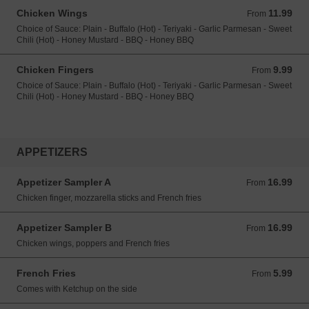
Chicken Wings
11.99
From 11.99 USD
From
Choice of Sauce: Plain - Buffalo (Hot) - Teriyaki - Garlic Parmesan - Sweet
Chili (Hot) - Honey Mustard - BBQ - Honey BBQ
Chicken Fingers
9.99
From 9.99 USD
From
Choice of Sauce: Plain - Buffalo (Hot) - Teriyaki - Garlic Parmesan - Sweet
Chili (Hot) - Honey Mustard - BBQ - Honey BBQ
APPETIZERS
Appetizer Sampler A
16.99
From 16.99 USD
From
Chicken finger, mozzarella sticks and French fries
Appetizer Sampler B
16.99
From 16.99 USD
From
Chicken wings, poppers and French fries
French Fries
5.99
From 5.99 USD
From
Comes with Ketchup on the side