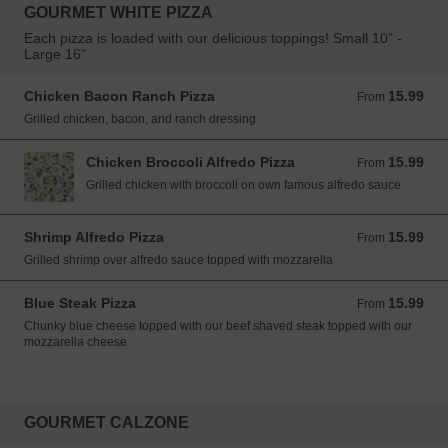
GOURMET WHITE PIZZA
Each pizza is loaded with our delicious toppings! Small 10" -
Large 16"
Chicken Bacon Ranch Pizza
15.99
From 15.99 USD
From
Grilled chicken, bacon, and ranch dressing
Chicken Broccoli Alfredo Pizza
15.99
From 15.99 USD
From
Grilled chicken with broccoli on own famous alfredo sauce
Shrimp Alfredo Pizza
15.99
From 15.99 USD
From
Grilled shrimp over alfredo sauce topped with mozzarella
Blue Steak Pizza
15.99
From 15.99 USD
From
Chunky blue cheese topped with our beef shaved steak topped with our
mozzarella cheese
GOURMET CALZONE