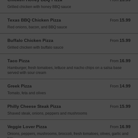
From
Grilled chicken with honey BBQ sauce
Texas BBQ Chicken Pizza
15.99
From 15.99 USD
From
Red onions, bacon, and BBQ sauce
Buffalo Chicken Pizza
15.99
From 15.99 USD
From
Grilled chicken with buffalo sauce
Taco Pizza
16.99
From 16.99 USD
From
Hamburger, fresh tomatoes, lettuce and nacho chips on a salsa base
served with sour cream
Greek Pizza
14.99
From 14.99 USD
From
Tomato, feta and olives
Philly Cheese Steak Pizza
15.99
From 15.99 USD
From
Shaved steak, onions, peppers and mushrooms
Veggie Lover Pizza
16.99
From 16.99 USD
From
Onions, peppers, mushrooms, broccoli, fresh tomatoes, olives, garlic and