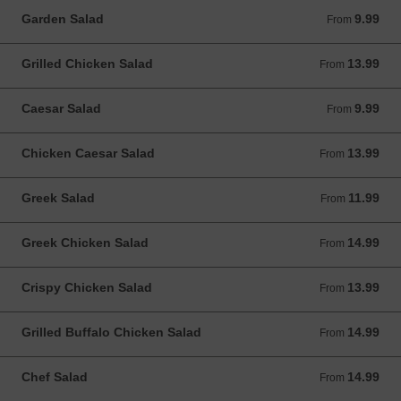
Garden Salad
9.99
From 9.99 USD
From
Grilled Chicken Salad
13.99
From 13.99 USD
From
Caesar Salad
9.99
From 9.99 USD
From
Chicken Caesar Salad
13.99
From 13.99 USD
From
Greek Salad
11.99
From 11.99 USD
From
Greek Chicken Salad
14.99
From 14.99 USD
From
Crispy Chicken Salad
13.99
From 13.99 USD
From
Grilled Buffalo Chicken Salad
14.99
From 14.99 USD
From
Chef Salad
14.99
From 14.99 USD
From