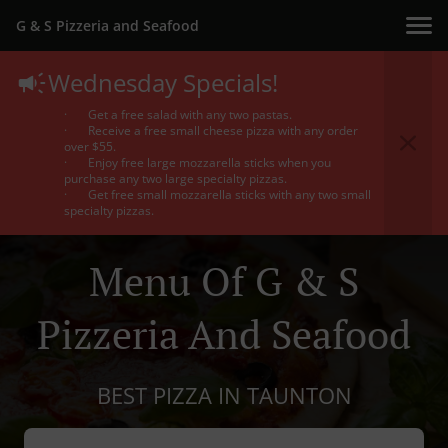
G & S Pizzeria and Seafood
Wednesday Specials!
· Get a free salad with any two pastas.
· Receive a free small cheese pizza with any order
over $55.
· Enjoy free large mozzarella sticks when you
purchase any two large specialty pizzas.
· Get free small mozzarella sticks with any two small
specialty pizzas.
Menu Of G & S
Pizzeria And Seafood
BEST PIZZA IN TAUNTON