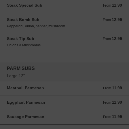
Steak Special Sub
11.99
From 11.99 USD
From
Steak Bomb Sub
12.99
From 12.99 USD
From
Pepperoni, onion, pepper, mushroom
Steak Tip Sub
12.99
From 12.99 USD
From
Onions & Mushrooms
PARM SUBS
Large 12"
Meatball Parmesan
11.99
From 11.99 USD
From
Eggplant Parmesan
11.99
From 11.99 USD
From
Sausage Parmesan
11.99
From 11.99 USD
From