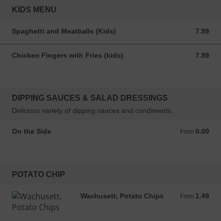
KIDS MENU
Spaghetti and Meatballs (Kids)
7.99
7.99 USD
Chicken Fingers with Fries (kids)
7.99
7.99 USD
DIPPING SAUCES & SALAD DRESSINGS
Delicious variety of dipping sauces and condiments.
On the Side
0.00
From 0.00 USD
From
POTATO CHIP
Wachusett, Potato Chips
1.49
From 1.49 USD
From