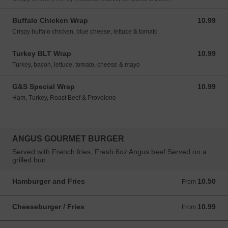
Buffalo Chicken Wrap
10.99
10.99 USD
Crispy buffalo chicken, blue cheese, lettuce & tomato
Turkey BLT Wrap
10.99
10.99 USD
Turkey, bacon, lettuce, tomato, cheese & mayo
G&S Special Wrap
10.99
10.99 USD
Ham, Turkey, Roast Beef & Provolone
ANGUS GOURMET BURGER
Served with French fries, Fresh 6oz Angus beef Served on a
grilled bun
Hamburger and Fries
10.50
From 10.50 USD
From
Cheeseburger / Fries
10.99
From 10.99 USD
From