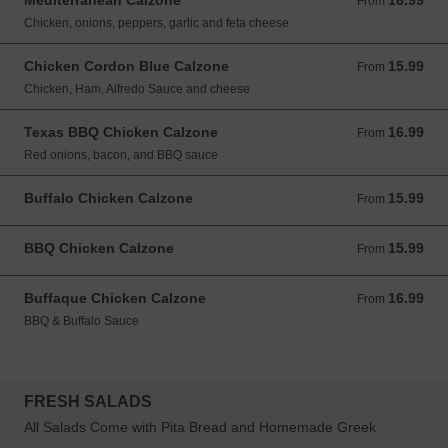
Mediterranean Calzone
16.99
From 16.99 USD
From
Chicken, onions, peppers, garlic and feta cheese
Chicken Cordon Blue Calzone
15.99
From 15.99 USD
From
Chicken, Ham, Alfredo Sauce and cheese
Texas BBQ Chicken Calzone
16.99
From 16.99 USD
From
Red onions, bacon, and BBQ sauce
Buffalo Chicken Calzone
15.99
From 15.99 USD
From
BBQ Chicken Calzone
15.99
From 15.99 USD
From
Buffaque Chicken Calzone
16.99
From 16.99 USD
From
BBQ & Buffalo Sauce
FRESH SALADS
All Salads Come with Pita Bread and Homemade Greek