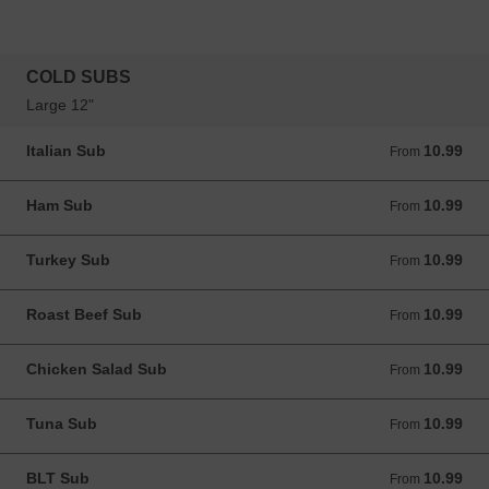
COLD SUBS
Large 12"
Italian Sub
10.99
From 10.99 USD
From
Ham Sub
10.99
From 10.99 USD
From
Turkey Sub
10.99
From 10.99 USD
From
Roast Beef Sub
10.99
From 10.99 USD
From
Chicken Salad Sub
10.99
From 10.99 USD
From
Tuna Sub
10.99
From 10.99 USD
From
BLT Sub
10.99
From 10.99 USD
From