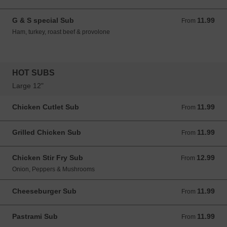
G & S special Sub
11.99
From 11.99 USD
From
Ham, turkey, roast beef & provolone
HOT SUBS
Large 12"
Chicken Cutlet Sub
11.99
From 11.99 USD
From
Grilled Chicken Sub
11.99
From 11.99 USD
From
Chicken Stir Fry Sub
12.99
From 12.99 USD
From
Onion, Peppers & Mushrooms
Cheeseburger Sub
11.99
From 11.99 USD
From
Pastrami Sub
11.99
From 11.99 USD
From