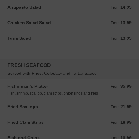
Antipasto Salad
14.99
From 14.99 USD
From
Chicken Salad Salad
13.99
From 13.99 USD
From
Tuna Salad
13.99
From 13.99 USD
From
FRESH SEAFOOD
Served with Fries, Coleslaw and Tartar Sauce
Fisherman's Platter
35.99
From 35.99 USD
From
Fish, shrimp, scallop, clam strips, onion rings and fries
Fried Scallops
21.99
From 21.99 USD
From
Fried Clam Strips
16.99
From 16.99 USD
From
Fish and Chips
16.99
From 16.99 USD
From