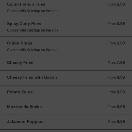
Cajun French Fries
6.99
From 6.99 USD
From
Comes with Ketchup on the side
Spicy Curly Fries
6.99
From 6.99 USD
From
Comes with Ketchup on the side
Onion Rings
6.99
From 6.99 USD
From
Comes with Ketchup on the side
Cheesy Fries
7.99
From 7.99 USD
From
Cheesy Fries with Bacon
8.99
From 8.99 USD
From
Potato Skins
9.99
From 9.99 USD
From
Mozzarella Sticks
8.99
From 8.99 USD
From
Jalapeno Poppers
8.99
From 8.99 USD
From