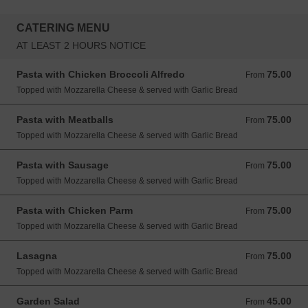
CATERING MENU
AT LEAST 2 HOURS NOTICE
Pasta with Chicken Broccoli Alfredo
75.00
From 75.00 USD
From
Topped with Mozzarella Cheese & served with Garlic Bread
Pasta with Meatballs
75.00
From 75.00 USD
From
Topped with Mozzarella Cheese & served with Garlic Bread
Pasta with Sausage
75.00
From 75.00 USD
From
Topped with Mozzarella Cheese & served with Garlic Bread
Pasta with Chicken Parm
75.00
From 75.00 USD
From
Topped with Mozzarella Cheese & served with Garlic Bread
Lasagna
75.00
From 75.00 USD
From
Topped with Mozzarella Cheese & served with Garlic Bread
Garden Salad
45.00
From 45.00 USD
From