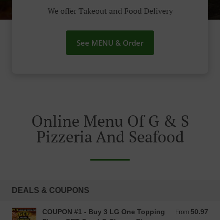
We offer Takeout and Food Delivery
See MENU & Order
Online Menu Of G & S
Pizzeria And Seafood
DEALS & COUPONS
COUPON #1 - Buy 3 LG One Topping
50.97
From 50.97 USD
From