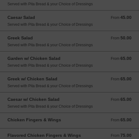
Served with Pita Bread & your Choice of Dressings
Caesar Salad
45.00
From 45.00 USD
From
Served with Pita Bread & your Choice of Dressings
Greek Salad
50.00
From 50.00 USD
From
Served with Pita Bread & your Choice of Dressings
Garden w/ Chicken Salad
65.00
From 65.00 USD
From
Served with Pita Bread & your Choice of Dressings
Greek w/ Chicken Salad
65.00
From 65.00 USD
From
Served with Pita Bread & your Choice of Dressings
Caesar w/ Chicken Salad
65.00
From 65.00 USD
From
Served with Pita Bread & your Choice of Dressings
Chicken Fingers & Wings
65.00
From 65.00 USD
From
Flavored Chicken Fingers & Wings
75.00
From 75.00 USD
From