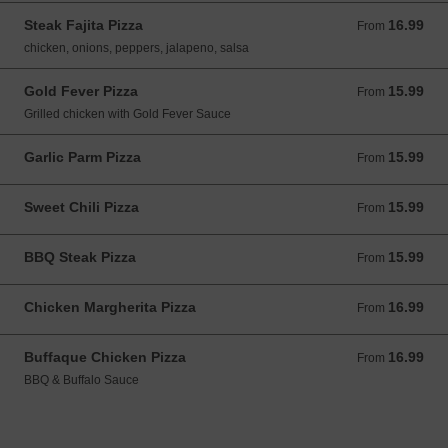
Steak Fajita Pizza
16.99
From 16.99 USD
From
chicken, onions, peppers, jalapeno, salsa
Gold Fever Pizza
15.99
From 15.99 USD
From
Grilled chicken with Gold Fever Sauce
Garlic Parm Pizza
15.99
From 15.99 USD
From
Sweet Chili Pizza
15.99
From 15.99 USD
From
BBQ Steak Pizza
15.99
From 15.99 USD
From
Chicken Margherita Pizza
16.99
From 16.99 USD
From
Buffaque Chicken Pizza
16.99
From 16.99 USD
From
BBQ & Buffalo Sauce