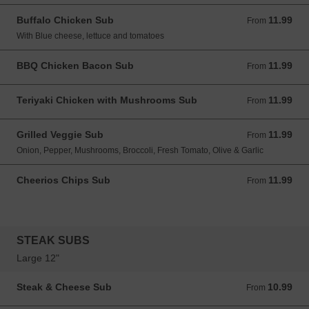
Buffalo Chicken Sub
11.99
From 11.99 USD
From
With Blue cheese, lettuce and tomatoes
BBQ Chicken Bacon Sub
11.99
From 11.99 USD
From
Teriyaki Chicken with Mushrooms Sub
11.99
From 11.99 USD
From
Grilled Veggie Sub
11.99
From 11.99 USD
From
Onion, Pepper, Mushrooms, Broccoli, Fresh Tomato, Olive & Garlic
Cheerios Chips Sub
11.99
From 11.99 USD
From
STEAK SUBS
Large 12"
Steak & Cheese Sub
10.99
From 10.99 USD
From