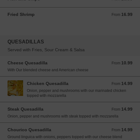
Fried Shrimp
16.99
From 16.99 USD
From
QUESADILLAS
Served with Fries, Sour Cream & Salsa
Cheese Quesadilla
10.99
From 10.99 USD
From
With Our blended cheese and American cheese
Chicken Quesadilla
14.99
From 14.99 USD
From
Onion, pepper and mushrooms with our marinated chicken
topped with mozzarella
Steak Quesadilla
14.99
From 14.99 USD
From
Onion, pepper and mushrooms with steak topped with mozzarella
Chourico Quesadilla
14.99
From 14.99 USD
From
Ground linguica with onions, peppers topped with our cheese blend