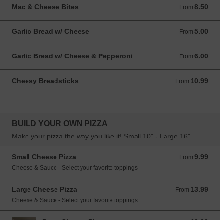
Mac & Cheese Bites
8.50
From 8.50 USD
From
Garlic Bread w/ Cheese
5.00
From 5.00 USD
From
Garlic Bread w/ Cheese & Pepperoni
6.00
From 6.00 USD
From
Cheesy Breadsticks
10.99
From 10.99 USD
From
BUILD YOUR OWN PIZZA
Make your pizza the way you like it! Small 10" - Large 16"
Small Cheese Pizza
9.99
From 9.99 USD
From
Cheese & Sauce - Select your favorite toppings
Large Cheese Pizza
13.99
From 13.99 USD
From
Cheese & Sauce - Select your favorite toppings