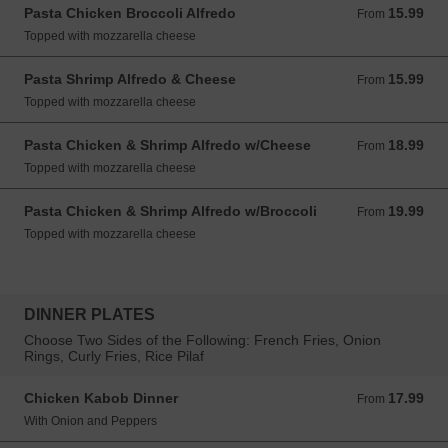
Pasta Chicken Broccoli Alfredo
15.99
From 15.99 USD
From
Topped with mozzarella cheese
Pasta Shrimp Alfredo & Cheese
15.99
From 15.99 USD
From
Topped with mozzarella cheese
Pasta Chicken & Shrimp Alfredo w/Cheese
18.99
From 18.99 USD
From
Topped with mozzarella cheese
Pasta Chicken & Shrimp Alfredo w/Broccoli
19.99
From 19.99 USD
From
Topped with mozzarella cheese
DINNER PLATES
Choose Two Sides of the Following: French Fries, Onion
Rings, Curly Fries, Rice Pilaf
Chicken Kabob Dinner
17.99
From 17.99 USD
From
With Onion and Peppers