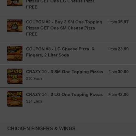
Pizzas GET One LG Cheese Pizza
FREE
COUPON #2 - Buy 3 SM One Topping
35.97
From 35.97 USD
From
Pizzas GET One SM Cheese Pizza
FREE
COUPON #3 - LG Cheese Pizza, 6
23.99
From 23.99 USD
From
Fingers, 2 Liter Soda
CRAZY 10 - 3 SM One Topping Pizzas
30.00
From 30.00 USD
From
$10 Each
CRAZY 14 - 3 LG One Topping Pizzas
42.00
From 42.00 USD
From
$14 Each
CHICKEN FINGERS & WINGS