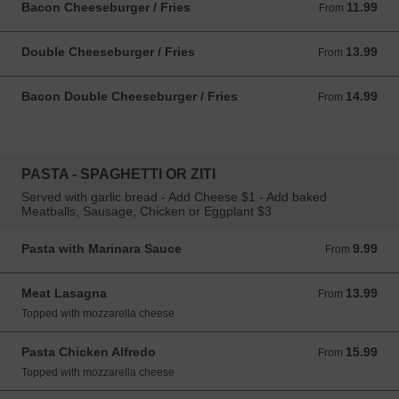
Bacon Cheeseburger / Fries
11.99
From 11.99 USD
From
Double Cheeseburger / Fries
13.99
From 13.99 USD
From
Bacon Double Cheeseburger / Fries
14.99
From 14.99 USD
From
PASTA - SPAGHETTI OR ZITI
Served with garlic bread - Add Cheese $1 - Add baked
Meatballs, Sausage, Chicken or Eggplant $3
Pasta with Marinara Sauce
9.99
From 9.99 USD
From
Meat Lasagna
13.99
From 13.99 USD
From
Topped with mozzarella cheese
Pasta Chicken Alfredo
15.99
From 15.99 USD
From
Topped with mozzarella cheese