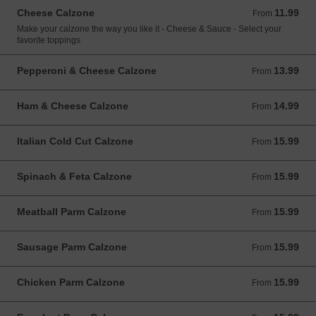
Cheese Calzone
11.99
From 11.99 USD
From
Make your calzone the way you like it - Cheese & Sauce - Select your
favorite toppings
Pepperoni & Cheese Calzone
13.99
From 13.99 USD
From
Ham & Cheese Calzone
14.99
From 14.99 USD
From
Italian Cold Cut Calzone
15.99
From 15.99 USD
From
Spinach & Feta Calzone
15.99
From 15.99 USD
From
Meatball Parm Calzone
15.99
From 15.99 USD
From
Sausage Parm Calzone
15.99
From 15.99 USD
From
Chicken Parm Calzone
15.99
From 15.99 USD
From