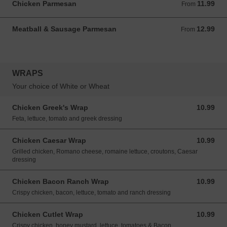
Chicken Parmesan
11.99
From 11.99 USD
From
Meatball & Sausage Parmesan
12.99
From 12.99 USD
From
WRAPS
Your choice of White or Wheat
Chicken Greek's Wrap
10.99
10.99 USD
Feta, lettuce, tomato and greek dressing
Chicken Caesar Wrap
10.99
10.99 USD
Grilled chicken, Romano cheese, romaine lettuce, croutons, Caesar
dressing
Chicken Bacon Ranch Wrap
10.99
10.99 USD
Crispy chicken, bacon, lettuce, tomato and ranch dressing
Chicken Cutlet Wrap
10.99
10.99 USD
Crispy chicken, honey mustard, lettuce, tomatoes & Bacon