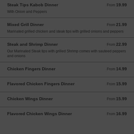
Steak Tips Kabob Dinner
19.99
From 19.99 USD
From
With Onion and Peppers
Mixed Grill Dinner
21.99
From 21.99 USD
From
Marinated grilled chicken and steak tips with grilled onions and peppers
Steak and Shrimp Dinner
22.99
From 22.99 USD
From
Our Marinated Steak tips with grilled Shrimp comes with sauteed peppers
and onions
Chicken Fingers Dinner
14.99
From 14.99 USD
From
Flavored Chicken Fingers Dinner
15.99
From 15.99 USD
From
Chicken Wings Dinner
15.99
From 15.99 USD
From
Flavored Chicken Wings Dinner
16.99
From 16.99 USD
From