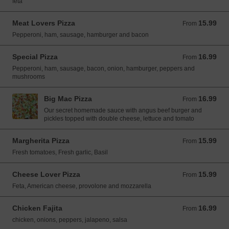
feta
Meat Lovers Pizza
15.99
From 15.99 USD
From
Pepperoni, ham, sausage, hamburger and bacon
Special Pizza
16.99
From 16.99 USD
From
Pepperoni, ham, sausage, bacon, onion, hamburger, peppers and
mushrooms
Big Mac Pizza
16.99
From 16.99 USD
From
Our secret homemade sauce with angus beef burger and
pickles topped with double cheese, lettuce and tomato
Margherita Pizza
15.99
From 15.99 USD
From
Fresh tomatoes, Fresh garlic, Basil
Cheese Lover Pizza
15.99
From 15.99 USD
From
Feta, American cheese, provolone and mozzarella
Chicken Fajita
16.99
From 16.99 USD
From
chicken, onions, peppers, jalapeno, salsa