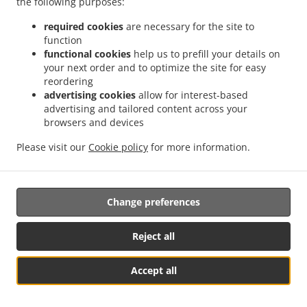
the following purposes:
Ginger Ale
2.99
From 2.99 USD
From
required cookies
are necessary for the site to
function
Crush Grape
3.99
3.99 USD
functional cookies
help us to prefill your details on
your next order and to optimize the site for easy
reordering
Water
1.99
1.99 USD
advertising cookies
allow for interest-based
advertising and tailored content across your
browsers and devices
ICED TEA
Please visit our
Cookie policy
for more information.
20 Oz Bottle
Iced Tea, Sweet
2.99
2.99 USD
Change preferences
Iced Tea, Raspberry
2.99
2.99 USD
Reject all
Iced Tea, Half & Half
2.99
2.99 USD
Accept all
Iced Tea, Lemon
2.99
2.99 USD