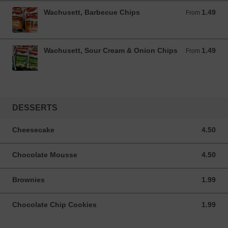
Wachusett, Barbecue Chips
1.49
From 1.49 USD
From
Wachusett, Sour Cream & Onion Chips
1.49
From 1.49 USD
From
DESSERTS
Cheesecake
4.50
4.50 USD
Chocolate Mousse
4.50
4.50 USD
Brownies
1.99
1.99 USD
Chocolate Chip Cookies
1.99
1.99 USD