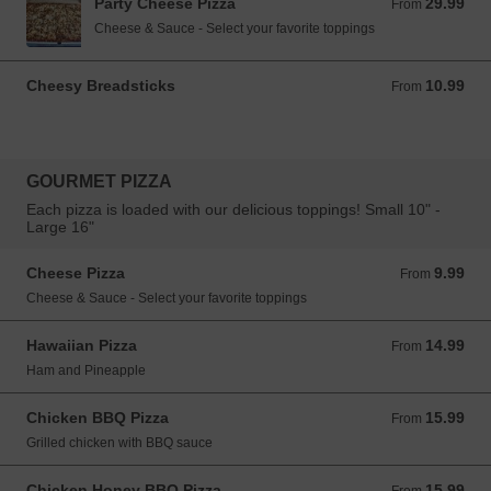
Party Cheese Pizza
29.99
From 29.99 USD
From
Cheese & Sauce - Select your favorite toppings
Cheesy Breadsticks
10.99
From 10.99 USD
From
GOURMET PIZZA
Each pizza is loaded with our delicious toppings! Small 10" -
Large 16"
Cheese Pizza
9.99
From 9.99 USD
From
Cheese & Sauce - Select your favorite toppings
Hawaiian Pizza
14.99
From 14.99 USD
From
Ham and Pineapple
Chicken BBQ Pizza
15.99
From 15.99 USD
From
Grilled chicken with BBQ sauce
Chicken Honey BBQ Pizza
15.99
From 15.99 USD