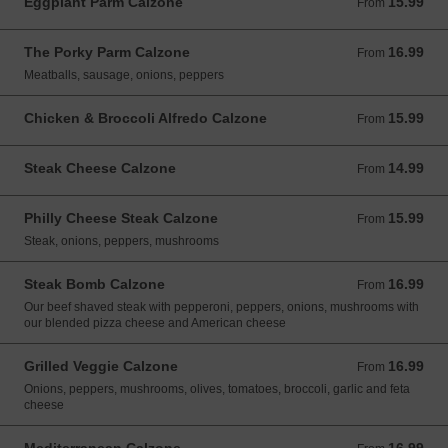
Eggplant Parm Calzone
15.99
From 15.99 USD
From
The Porky Parm Calzone
16.99
From 16.99 USD
From
Meatballs, sausage, onions, peppers
Chicken & Broccoli Alfredo Calzone
15.99
From 15.99 USD
From
Steak Cheese Calzone
14.99
From 14.99 USD
From
Philly Cheese Steak Calzone
15.99
From 15.99 USD
From
Steak, onions, peppers, mushrooms
Steak Bomb Calzone
16.99
From 16.99 USD
From
Our beef shaved steak with pepperoni, peppers, onions, mushrooms with
our blended pizza cheese and American cheese
Grilled Veggie Calzone
16.99
From 16.99 USD
From
Onions, peppers, mushrooms, olives, tomatoes, broccoli, garlic and feta
cheese